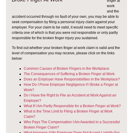
finger at
work
and the
accident occurred through no fault of your own, you may be able to
seek compensation by filing a personal injury claim against your
employer. For your claim to be valid, it would need to meet specific
criteria one of which is that you were not responsible or only partly
responsible for the broken finger injury you sustained.
To find out whether your broken finger at work claim is valid and the
level of compensation you may receive, please click on the links
below:
Common Causes of Broken Fingers in the Workplace
The Consequences of Suffering a Broken Finger at Work
Does an Employer Have Responsibilities in the Workplace?
How Do I Prove Employer Negligence if I Broke a Finger at
Work?
Do I Have the Right to File an Accident at Work Against an
Employer?
What If I Am Partly Responsible for a Broken Finger at Work?
What is the Time Limit to Filing a Broken Finger at Work
Claim?
Who Pays The Compensation I Am Awarded in a Successful
Broken Finger Claim?
What Happens if My Employer Does Not Accept Liability For