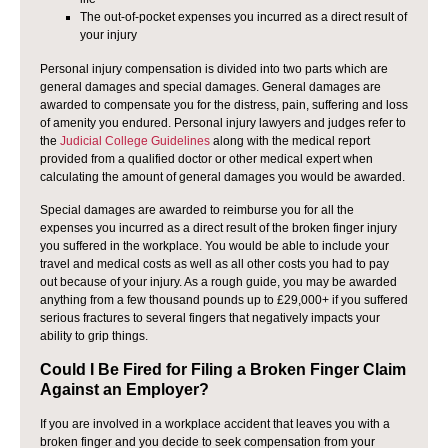
The out-of-pocket expenses you incurred as a direct result of
your injury
Personal injury compensation is divided into two parts which are
general damages and special damages. General damages are
awarded to compensate you for the distress, pain, suffering and loss
of amenity you endured. Personal injury lawyers and judges refer to
the
Judicial College Guidelines
along with the medical report
provided from a qualified doctor or other medical expert when
calculating the amount of general damages you would be awarded.
Special damages are awarded to reimburse you for all the
expenses you incurred as a direct result of the broken finger injury
you suffered in the workplace. You would be able to include your
travel and medical costs as well as all other costs you had to pay
out because of your injury. As a rough guide, you may be awarded
anything from a few thousand pounds up to £29,000+ if you suffered
serious fractures to several fingers that negatively impacts your
ability to grip things.
Could I Be Fired for Filing a Broken Finger Claim
Against an Employer?
If you are involved in a workplace accident that leaves you with a
broken finger and you decide to seek compensation from your