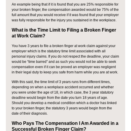
An example being that if it is found that you are 25% responsible for
your broken finger, the compensation awarded would be 75% of the
full amount that you would receive if it was found that your employer
was fully responsible for the injury you sustained in the workplace.
What is the Time Limit to Filing a Broken Finger
at Work Claim?
You have 3 years to file a broken finger at work claim against your
employer which is the statutory time limit associated with all
personal injury claims. If you do not respect the deadline, your claim
would be “time barred” and as such you would not be able to seek
compensation even if it can be proved an employer was negligent
in their legal duty to keep you safe from harm while you are at work.
With this said, the time limit of 3 years runs from different times,
depending on when a workplace accident occurred and whether
you were under the age of 18, in which case, the 3 year statutory
deadline would begin from the date you turn 18 years of age.
Should you develop a medical condition which a doctor has linked
to your broken finger, the statutory 3 years would begin from the
date of their diagnosis.
Who Pays The Compensation I Am Awarded in a
Successful Broken Finger Claim?