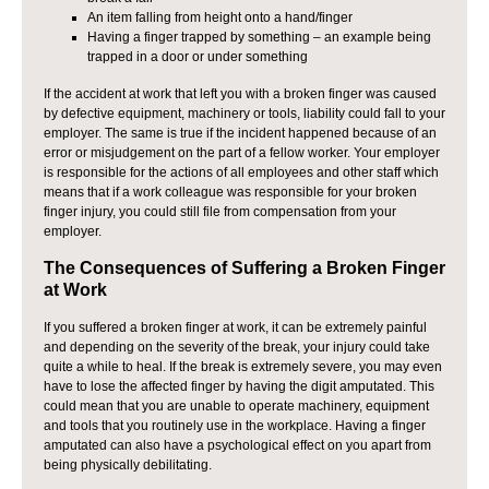
An item falling from height onto a hand/finger
Having a finger trapped by something – an example being
trapped in a door or under something
If the accident at work that left you with a broken finger was caused
by defective equipment, machinery or tools, liability could fall to your
employer. The same is true if the incident happened because of an
error or misjudgement on the part of a fellow worker. Your employer
is responsible for the actions of all employees and other staff which
means that if a work colleague was responsible for your broken
finger injury, you could still file from compensation from your
employer.
The Consequences of Suffering a Broken Finger
at Work
If you suffered a broken finger at work, it can be extremely painful
and depending on the severity of the break, your injury could take
quite a while to heal. If the break is extremely severe, you may even
have to lose the affected finger by having the digit amputated. This
could mean that you are unable to operate machinery, equipment
and tools that you routinely use in the workplace. Having a finger
amputated can also have a psychological effect on you apart from
being physically debilitating.