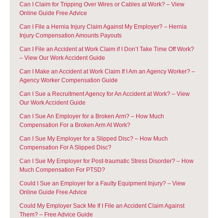
Can I Claim for Tripping Over Wires or Cables at Work? – View
Online Guide Free Advice
Can I File a Hernia Injury Claim Against My Employer? – Hernia
Injury Compensation Amounts Payouts
Can I File an Accident at Work Claim if I Don’t Take Time Off Work?
– View Our Work Accident Guide
Can I Make an Accident at Work Claim If I Am an Agency Worker? –
Agency Worker Compensation Guide
Can I Sue a Recruitment Agency for An Accident at Work? – View
Our Work Accident Guide
Can I Sue An Employer for a Broken Arm? – How Much
Compensation For a Broken Arm At Work?
Can I Sue My Employer for a Slipped Disc? – How Much
Compensation For A Slipped Disc?
Can I Sue My Employer for Post-traumatic Stress Disorder? – How
Much Compensation For PTSD?
Could I Sue an Employer for a Faulty Equipment Injury? – View
Online Guide Free Advice
Could My Employer Sack Me If I File an Accident Claim Against
Them? – Free Advice Guide