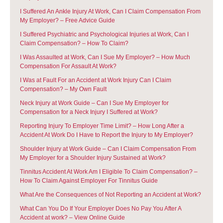
I Suffered An Ankle Injury At Work, Can I Claim Compensation From
My Employer? – Free Advice Guide
I Suffered Psychiatric and Psychological Injuries at Work, Can I
Claim Compensation? – How To Claim?
I Was Assaulted at Work, Can I Sue My Employer? – How Much
Compensation For Assault At Work?
I Was at Fault For an Accident at Work Injury Can I Claim
Compensation? – My Own Fault
Neck Injury at Work Guide – Can I Sue My Employer for
Compensation for a Neck Injury I Suffered at Work?
Reporting Injury To Employer Time Limit? – How Long After a
Accident At Work Do I Have to Report the Injury to My Employer?
Shoulder Injury at Work Guide – Can I Claim Compensation From
My Employer for a Shoulder Injury Sustained at Work?
Tinnitus Accident At Work Am I Eligible To Claim Compensation? –
How To Claim Against Employer For Tinnitus Guide
What Are the Consequences of Not Reporting an Accident at Work?
What Can You Do If Your Employer Does No Pay You After A
Accident at work? – View Online Guide