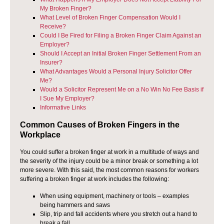
My Broken Finger?
What Level of Broken Finger Compensation Would I
Receive?
Could I Be Fired for Filing a Broken Finger Claim Against an
Employer?
Should I Accept an Initial Broken Finger Settlement From an
Insurer?
What Advantages Would a Personal Injury Solicitor Offer
Me?
Would a Solicitor Represent Me on a No Win No Fee Basis if
I Sue My Employer?
Informative Links
Common Causes of Broken Fingers in the
Workplace
You could suffer a broken finger at work in a multitude of ways and
the severity of the injury could be a minor break or something a lot
more severe. With this said, the most common reasons for workers
suffering a broken finger at work includes the following:
When using equipment, machinery or tools – examples
being hammers and saws
Slip, trip and fall accidents where you stretch out a hand to
break a fall