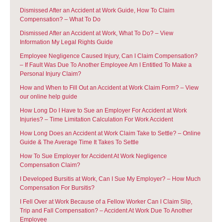
Dismissed After an Accident at Work Guide, How To Claim
Compensation? – What To Do
Dismissed After an Accident at Work, What To Do? – View
Information My Legal Rights Guide
Employee Negligence Caused Injury, Can I Claim Compensation?
– If Fault Was Due To Another Employee Am I Entitled To Make a
Personal Injury Claim?
How and When to Fill Out an Accident at Work Claim Form? – View
our online help guide
How Long Do I Have to Sue an Employer For Accident at Work
Injuries? – Time Limitation Calculation For Work Accident
How Long Does an Accident at Work Claim Take to Settle? – Online
Guide & The Average Time It Takes To Settle
How To Sue Employer for Accident At Work Negligence
Compensation Claim?
I Developed Bursitis at Work, Can I Sue My Employer? – How Much
Compensation For Bursitis?
I Fell Over at Work Because of a Fellow Worker Can I Claim Slip,
Trip and Fall Compensation? – Accident At Work Due To Another
Employee