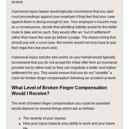
at work.
A personal injury lawyer would typically recommend that you start
court proceedings against your employer if they feel that your case
against them is strong enough to win. Your employer’s insurers may
as a consequence, decide that admitting liability would be the better
route to take and as such, they would offer an “out of settlement”
rather than have the case go before a judge. The reason being that
should you win a court case, the insurer would not only have to pay
their legal fees but yours also.
A personal injury solicitor who works on your behalf would typically
recommend that you do not accept the initial offer from an insurance
provider but to rather wait so they can negotiate a better and higher
settlement for you. This would ensure that you do not “unsettle” a
claim for broken finger compensation following an accident at work.
What Level of Broken Finger Compensation
Would I Receive?
The level of broken finger compensation you could be awarded
would depend on several things which are as follows:
The severity of your injuries
How your injury impacts your ability to work and your future
life