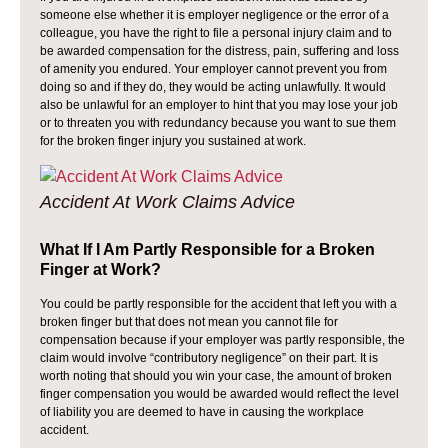
someone else whether it is employer negligence or the error of a
colleague, you have the right to file a personal injury claim and to
be awarded compensation for the distress, pain, suffering and loss
of amenity you endured. Your employer cannot prevent you from
doing so and if they do, they would be acting unlawfully. It would
also be unlawful for an employer to hint that you may lose your job
or to threaten you with redundancy because you want to sue them
for the broken finger injury you sustained at work.
Accident At Work Claims Advice
What If I Am Partly Responsible for a Broken
Finger at Work?
You could be partly responsible for the accident that left you with a
broken finger but that does not mean you cannot file for
compensation because if your employer was partly responsible, the
claim would involve “contributory negligence” on their part. It is
worth noting that should you win your case, the amount of broken
finger compensation you would be awarded would reflect the level
of liability you are deemed to have in causing the workplace
accident.