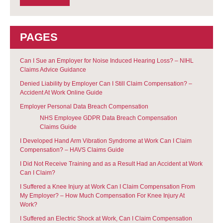
PAGES
Can I Sue an Employer for Noise Induced Hearing Loss? – NIHL
Claims Advice Guidance
Denied Liability by Employer Can I Still Claim Compensation? –
Accident At Work Online Guide
Employer Personal Data Breach Compensation
NHS Employee GDPR Data Breach Compensation
Claims Guide
I Developed Hand Arm Vibration Syndrome at Work Can I Claim
Compensation? – HAVS Claims Guide
I Did Not Receive Training and as a Result Had an Accident at Work
Can I Claim?
I Suffered a Knee Injury at Work Can I Claim Compensation From
My Employer? – How Much Compensation For Knee Injury At
Work?
I Suffered an Electric Shock at Work, Can I Claim Compensation