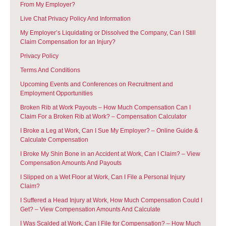
From My Employer?
Live Chat Privacy Policy And Information
My Employer’s Liquidating or Dissolved the Company, Can I Still
Claim Compensation for an Injury?
Privacy Policy
Terms And Conditions
Upcoming Events and Conferences on Recruitment and
Employment Opportunities
Broken Rib at Work Payouts – How Much Compensation Can I
Claim For a Broken Rib at Work? – Compensation Calculator
I Broke a Leg at Work, Can I Sue My Employer? – Online Guide &
Calculate Compensation
I Broke My Shin Bone in an Accident at Work, Can I Claim? – View
Compensation Amounts And Payouts
I Slipped on a Wet Floor at Work, Can I File a Personal Injury
Claim?
I Suffered a Head Injury at Work, How Much Compensation Could I
Get? – View Compensation Amounts And Calculate
I Was Scalded at Work, Can I File for Compensation? – How Much