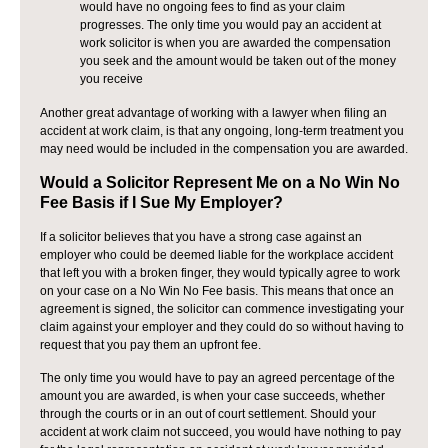
would have no ongoing fees to find as your claim
progresses. The only time you would pay an accident at
work solicitor is when you are awarded the compensation
you seek and the amount would be taken out of the money
you receive
Another great advantage of working with a lawyer when filing an
accident at work claim, is that any ongoing, long-term treatment you
may need would be included in the compensation you are awarded.
Would a Solicitor Represent Me on a No Win No
Fee Basis if I Sue My Employer?
If a solicitor believes that you have a strong case against an
employer who could be deemed liable for the workplace accident
that left you with a broken finger, they would typically agree to work
on your case on a No Win No Fee basis. This means that once an
agreement is signed, the solicitor can commence investigating your
claim against your employer and they could do so without having to
request that you pay them an upfront fee.
The only time you would have to pay an agreed percentage of the
amount you are awarded, is when your case succeeds, whether
through the courts or in an out of court settlement. Should your
accident at work claim not succeed, you would have nothing to pay