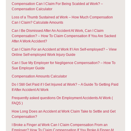
Compensation Can I Claim For Being Scalded at Work? –
Compensation Calculator
Loss of a Thumb Sustained at Work – How Much Compensation
Can I Claim? Calculate Amounts
Can I Be Dismissed After An Accident At Work, Can I Claim
Compensation? – How To Claim Compensation If You Are Sacked
After A Work Accident?
Can I Claim For an Accident at Work If I Am Self-employed? – View
Online Self-employed Work Injury Guide
Can I Sue My Employer for Negligence Compensation? – How To
Sue Employer Guide
Compensation Amounts Calculator
Do I Still Get Paid if I Get Injured at Work? – A Guide To Getting Paid
If After Accident At Work
Frequently asked questions On Employment Accidents At Work (
FAQS )
How Long Does an Accident at Work Claim Take to Settle and Get
Compensation?
I Broke a Finger at Work Can I Claim Compensation From an
Employer? How To Claim Compensation If You Broke A Finger At