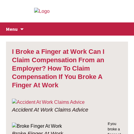
Skip
Menu
to
content
I Broke a Finger at Work Can I
Claim Compensation From an
Employer? How To Claim
Compensation If You Broke A
Finger At Work
Accident At Work Claims Advice
If you
broke a
Broke Finger At Work