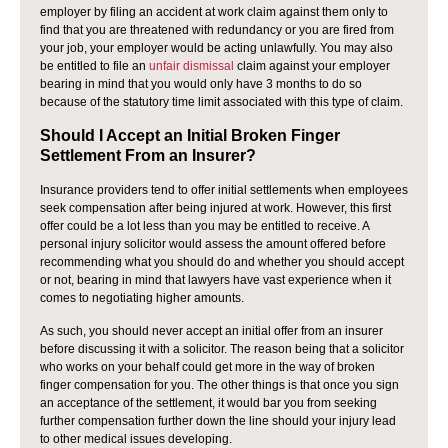
employer by filing an accident at work claim against them only to
find that you are threatened with redundancy or you are fired from
your job, your employer would be acting unlawfully. You may also
be entitled to file an
unfair dismissal
claim against your employer
bearing in mind that you would only have 3 months to do so
because of the statutory time limit associated with this type of claim.
Should I Accept an Initial Broken Finger
Settlement From an Insurer?
Insurance providers tend to offer initial settlements when employees
seek compensation after being injured at work. However, this first
offer could be a lot less than you may be entitled to receive. A
personal injury solicitor would assess the amount offered before
recommending what you should do and whether you should accept
or not, bearing in mind that lawyers have vast experience when it
comes to negotiating higher amounts.
As such, you should never accept an initial offer from an insurer
before discussing it with a solicitor. The reason being that a solicitor
who works on your behalf could get more in the way of broken
finger compensation for you. The other things is that once you sign
an acceptance of the settlement, it would bar you from seeking
further compensation further down the line should your injury lead
to other medical issues developing.