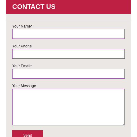
CONTACT US
Your Name*
Your Phone
Your Email*
Your Message