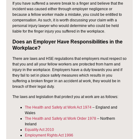
If you have suffered a severe break to a finger and believe that the
incident was caused either through employer negligence or
because a fellow worker made a mistake, you could be entitled to
compensation. As such, it is worth discussing your claim with a
personal injury lawyer who would determine who could be held
liable for the finger injury you suffered in the workplace.
Does an Employer Have Responsibilities in the
Workplace?
There are laws and HSE regulations that employers must respect so
that you and all your fellow workers are protected from harm and
injury in the workplace. Employers have a duty towards you and if
they fail to set in place safety measures which results in you
suffering a broken finger in an accident at work, they would be in
breach of their legal duty.
The laws and legislation that protect you at work are as follows:
The Health and Safety at Work Act 1974
– England and
Wales
The Health and Safety at Work Order 1978
– Northern
Ireland
Equality Act 2010
Employment Rights Act 1996