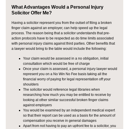
What Advantages Would a Personal Injury
Solicitor Offer Me?
Having a solicitor represent you from the outset of filing a broken
finger claim against an employer, can help speed up the legal
process. The reason being that a solicitor understands that pre-
action protocols have to be respected as do time limits associated
with personal injury claims against third parties. Other benefits that
a lawyer would bring to the table would include the following:
Your claim would be assessed in a no obligation, initial
consultation which would be free of charge
Once your claim is assessed, a personal injury lawyer would
represent you on a No Win No Fee basis taking all the
financial worry of paying for legal representation off your
shoulders
The solicitor would reference legal libraries when
researching how much you may be entitled to receive by
looking at other similar successful broken finger claims
against employers
You would be examined by an independent medical expert
so that their report can be used as a basis for the amount of
compensation you receive in general damages
Apart from not having to pay an upfront fee to a solicitor, you