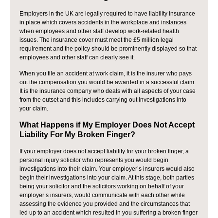
Employers in the UK are legally required to have liability insurance
in place which covers accidents in the workplace and instances
when employees and other staff develop work-related health
issues. The insurance cover must meet the £5 million legal
requirement and the policy should be prominently displayed so that
employees and other staff can clearly see it.
When you file an accident at work claim, it is the insurer who pays
out the compensation you would be awarded in a successful claim.
It is the insurance company who deals with all aspects of your case
from the outset and this includes carrying out investigations into
your claim.
What Happens if My Employer Does Not Accept
Liability For My Broken Finger?
If your employer does not accept liability for your broken finger, a
personal injury solicitor who represents you would begin
investigations into their claim. Your employer’s insurers would also
begin their investigations into your claim. At this stage, both parties
being your solicitor and the solicitors working on behalf of your
employer’s insurers, would communicate with each other while
assessing the evidence you provided and the circumstances that
led up to an accident which resulted in you suffering a broken finger