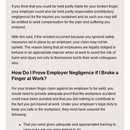
If you think that you could be held partly liable for your broken finger,
your employer could also be held partly responsible (contributory
negligence) for the injuries you sustained and as such you may still
be entitled to seek compensation for the pain and suffering you
endured.
With this said, if the incident occurred because you ignored safety
measures set in place by an employer, your claim may not be
upheld. The reason being that all employees are legally obliged to
behave in an appropriate manner when at work to avoid the risk of
harm and injury not only to themselves but to their work colleagues
also.
How Do I Prove Employer Negligence if I Broke a
Finger at Work?
For your broken finger claim against an employer to be valid, you
would need to provide adequate proof that the workplace accident
could have been avoided and that you did nothing to contribute to
the fact you got injured at work. Under your employer’s legal duty to
keep you safe in the workplace, they must have assured the
following:
That you were given adequate and appropriated training to
carry out a job you were tasked to do