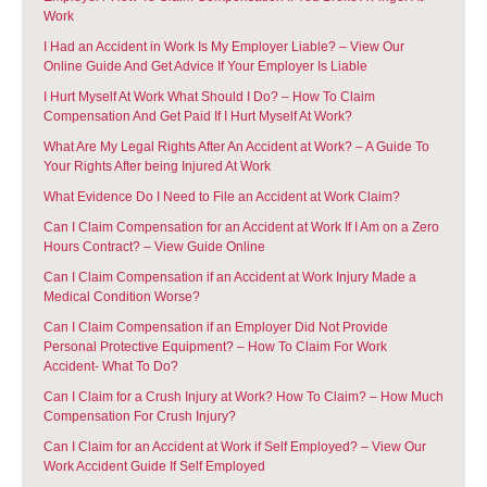
Work
I Had an Accident in Work Is My Employer Liable? – View Our
Online Guide And Get Advice If Your Employer Is Liable
I Hurt Myself At Work What Should I Do? – How To Claim
Compensation And Get Paid If I Hurt Myself At Work?
What Are My Legal Rights After An Accident at Work? – A Guide To
Your Rights After being Injured At Work
What Evidence Do I Need to File an Accident at Work Claim?
Can I Claim Compensation for an Accident at Work If I Am on a Zero
Hours Contract? – View Guide Online
Can I Claim Compensation if an Accident at Work Injury Made a
Medical Condition Worse?
Can I Claim Compensation if an Employer Did Not Provide
Personal Protective Equipment? – How To Claim For Work
Accident- What To Do?
Can I Claim for a Crush Injury at Work? How To Claim? – How Much
Compensation For Crush Injury?
Can I Claim for an Accident at Work if Self Employed? – View Our
Work Accident Guide If Self Employed