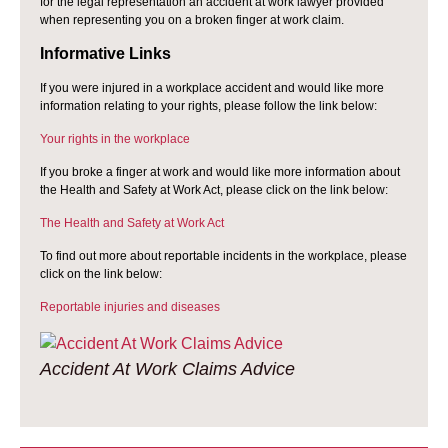
for the legal representation an accident at work lawyer provided
when representing you on a broken finger at work claim.
Informative Links
If you were injured in a workplace accident and would like more
information relating to your rights, please follow the link below:
Your rights in the workplace
If you broke a finger at work and would like more information about
the Health and Safety at Work Act, please click on the link below:
The Health and Safety at Work Act
To find out more about reportable incidents in the workplace, please
click on the link below:
Reportable injuries and diseases
Accident At Work Claims Advice