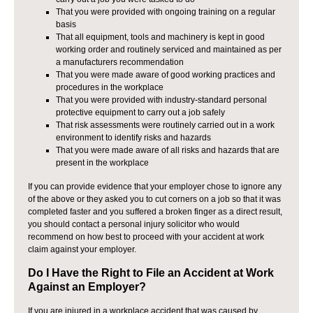
That you were provided with ongoing training on a regular
basis
That all equipment, tools and machinery is kept in good
working order and routinely serviced and maintained as per
a manufacturers recommendation
That you were made aware of good working practices and
procedures in the workplace
That you were provided with industry-standard personal
protective equipment to carry out a job safely
That risk assessments were routinely carried out in a work
environment to identify risks and hazards
That you were made aware of all risks and hazards that are
present in the workplace
If you can provide evidence that your employer chose to ignore any
of the above or they asked you to cut corners on a job so that it was
completed faster and you suffered a broken finger as a direct result,
you should contact a personal injury solicitor who would
recommend on how best to proceed with your accident at work
claim against your employer.
Do I Have the Right to File an Accident at Work
Against an Employer?
If you are injured in a workplace accident that was caused by